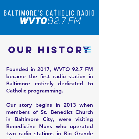
OUR HISTORY
Founded in 2017, WVTO 92.7 FM
became the first radio station in
Baltimore entirely dedicated to
Catholic programming.
Our story begins in 2013 when
members of St. Benedict Church
in Baltimore City, were visiting
Benedictine Nuns who operated
two radio stations in Rio Grande