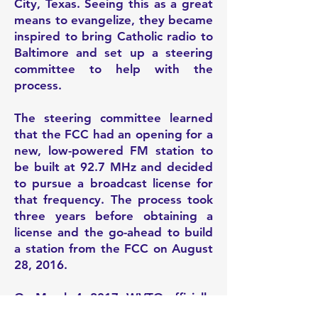
City, Texas. Seeing this as a great
means to evangelize, they became
inspired to bring Catholic radio to
Baltimore and set up a steering
committee to help with the
process.
The
steering committee learned
that the FCC had an opening for a
new, low-powered FM station to
be built at 92.7 MHz and decided
to pursue a broadcast license for
that frequency. The process took
three years before obtaining a
license and the go-ahead to build
a station from the FCC on August
28, 2016.
On March 4, 2017, WVTO officially
launched with a blessing and